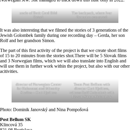
uncle of Berit Gerd Bild
The backpack, where Ivar
Reisel
Bermann was saved
It was also interesting that we filmed the stories of 3 generations of the
Jewish Golombek family during one recording day – Gerda, her son
Rolf and her grandson Simon.
The part of this first activity of the project is that we create short films
of 15 to 20 minutes from the stories shot.There will be 5 Slovak films
and 3 Norwegian films, which we will also translate into English and
will use them in further work within the project, but also with our other
acitivities.
director of Norwegian Center
Team Post Bellum with
for Holocaust and Minority
director Guri Hjeltnes,
Studies – Guri Hjeltnes
witness Rolf Golombek with
his son Simon Golombek
Photo: Dominik Janovský and Nina Pompošová
Post Bellum SK
Klincová 35
821 08 Bratislava