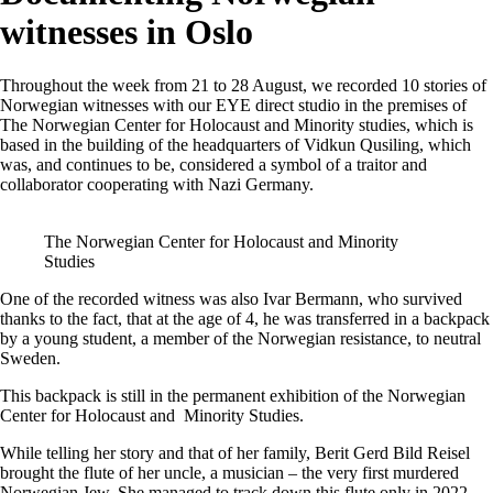
witnesses in Oslo
Throughout the week from 21 to 28 August, we recorded 10 stories of
Norwegian witnesses with our EYE direct studio in the premises of
The Norwegian Center for Holocaust and Minority studies, which is
based in the building of the headquarters of Vidkun Qusiling, which
was, and continues to be, considered a symbol of a traitor and
collaborator cooperating with Nazi Germany.
The Norwegian Center for Holocaust and Minority
Studies
One of the recorded witness was also Ivar Bermann, who survived
thanks to the fact, that at the age of 4, he was transferred in a backpack
by a young student, a member of the Norwegian resistance, to neutral
Sweden.
This backpack is still in the permanent exhibition of the Norwegian
Center for Holocaust and Minority Studies.
While telling her story and that of her family, Berit Gerd Bild Reisel
brought the flute of her uncle, a musician – the very first murdered
Norwegian Jew. She managed to track down this flute only in 2022.