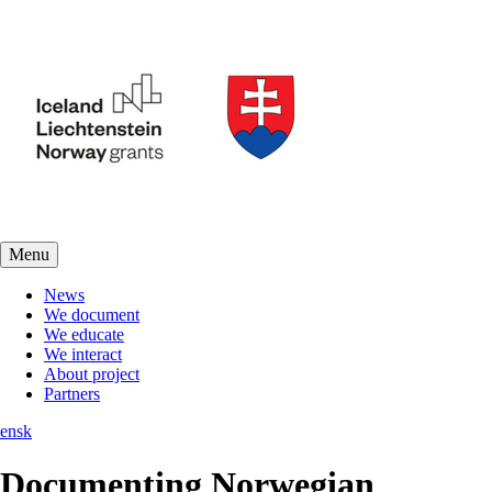
Menu
News
We document
We educate
We interact
About project
Partners
en
sk
Documenting Norwegian