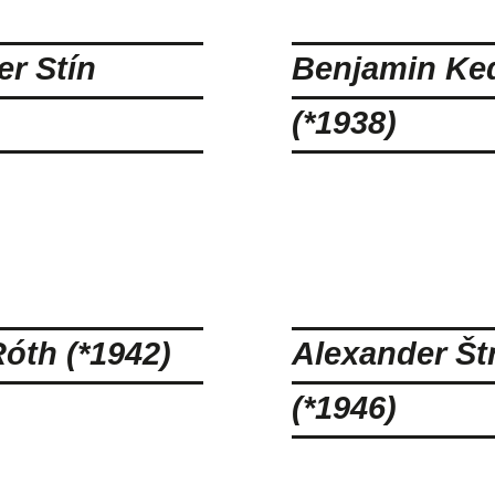
r Stín
Benjamin Ke
(*1938)
óth (*1942)
Alexander Št
(*1946)