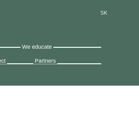
SK
We educate
ect
Partners