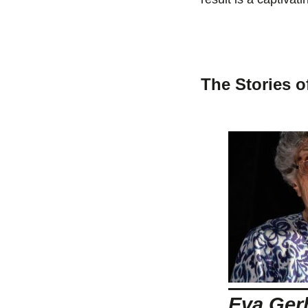
The Stories o
Eva Ger