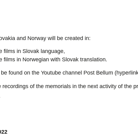
vakia and Norway will be created in:
e films in Slovak language,
e films in Norwegian with Slovak translation.
 be found on the Youtube channel Post Bellum (hyperlink
 recordings of the memorials in the next activity of the pr
.
022