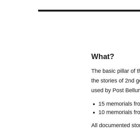
What?
The basic pillar of
the stories of 2nd 
used by Post Bellu
15 memorials fr
10 memorials fr
All documented stor