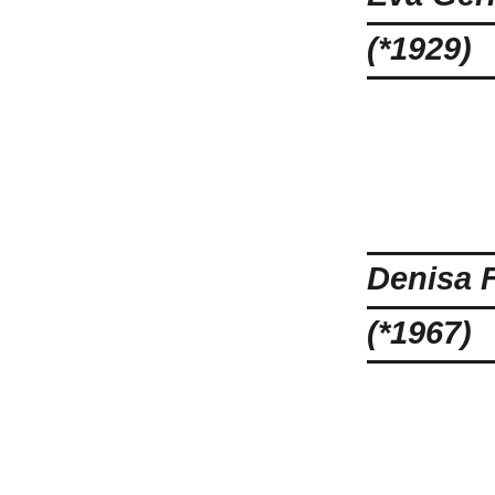
(*1929)
Denisa 
(*1967)