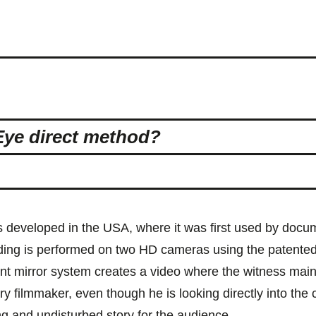
Eye direct method?
 developed in the USA, where it was first used by docu
rding is performed on two HD cameras using the patented
nt mirror system creates a video where the witness main
y filmmaker, even though he is looking directly into the
ing and undisturbed story for the audience.