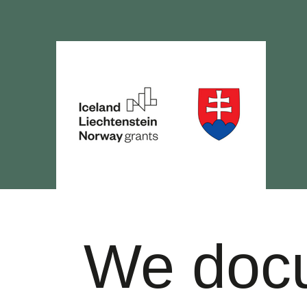
We doc