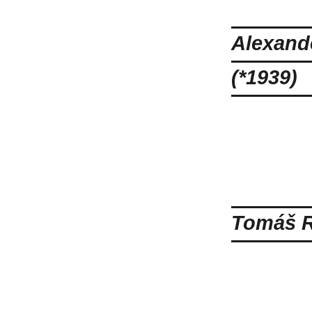
Alexande
(*1939)
Tomáš R