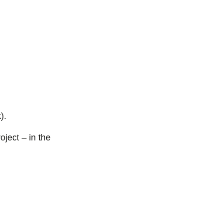
).
oject – in the