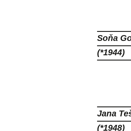
Soňa Go
(*1944)
Jana Te
(*1948)