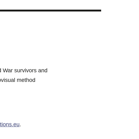
ld War survivors and
iovisual method
ions.eu
.