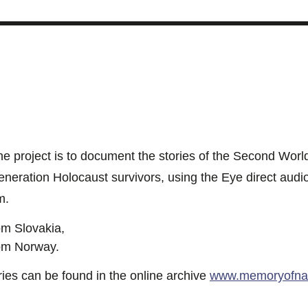
 the project is to document the stories of the Second Wor
generation Holocaust survivors, using the Eye direct aud
m.
om Slovakia,
om Norway.
ies can be found in the online archive
www.memoryofnat