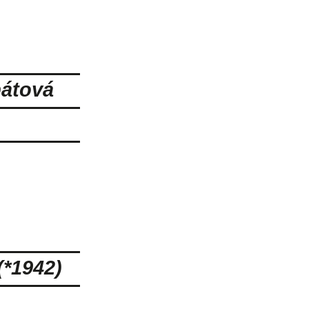
bátová
*1942)