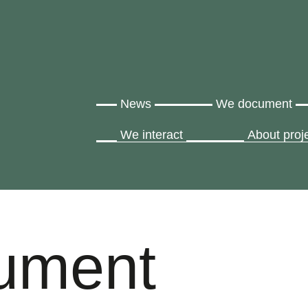
News
We document
We interact
About proj
ument