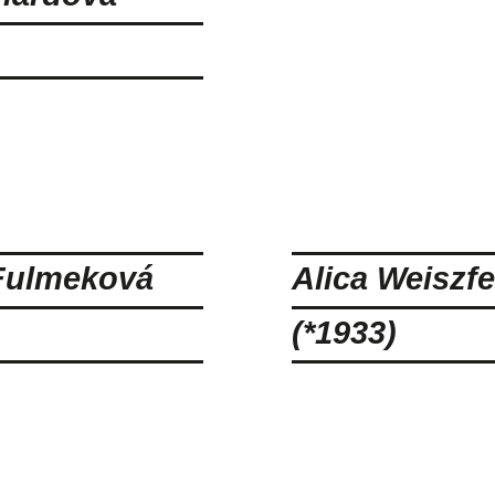
Fulmeková
Alica Weiszfe
(*1933)