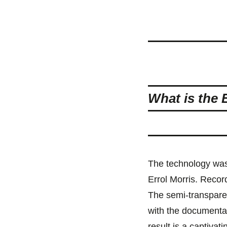
What is the 
The technology was
Errol Morris. Reco
The semi-transpare
with the documentar
result is a captivat