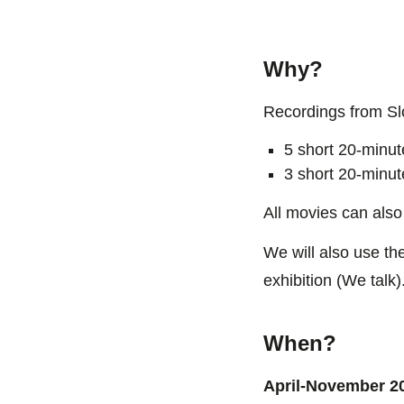
Why?
Recordings from Slo
5 short 20-minut
3 short 20-minut
All movies can also
We will also use the
exhibition (We talk)
When?
April-November 2