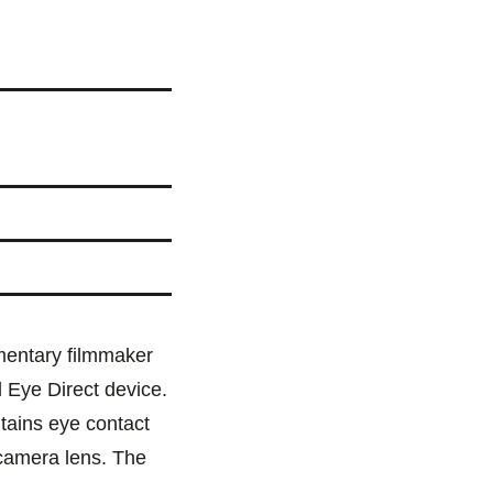
mentary filmmaker
 Eye Direct device.
tains eye contact
 camera lens. The