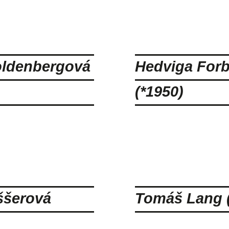
ldenbergová
Hedviga For
(*1950)
ššerová
Tomáš Lang (