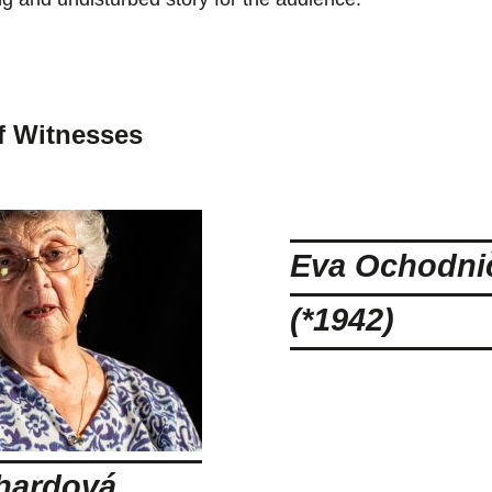
f Witnesses
Eva Ochodni
(*1942)
hardová